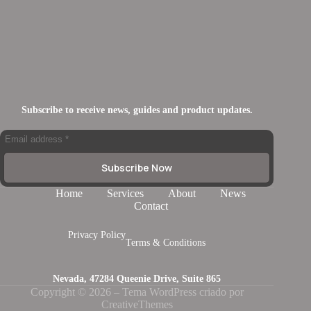
Subscribe to receive news, guides and product updates.
Subscribe Now
Home
Services
About
News
Contact
Privacy Policy
Terms & Conditions
Nevada, 47284 Queenie Drive, Suite 865
Copyright © 2026 – Tema WordPress criado por
CreativeThemes