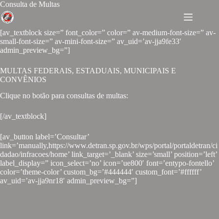
Consulta de Multas
[av_textblock size=” font_color=” color=” av-medium-font-size=” av-
small-font-size=” av-mini-font-size=” av_uid=’av-jja9fe33′
admin_preview_bg=”]
MULTAS FEDERAIS, ESTADUAIS, MUNICIPAIS E
CONVÊNIOS
Clique no botão para consultas de multas:
[/av_textblock]
[av_button label=’Consultar’
link=’manually,https://www.detran.sp.gov.br/wps/portal/portaldetran/ci
dadao/infracoes/home’ link_target=’_blank’ size=’small’ position=’left’
label_display=” icon_select=’no’ icon=’ue800′ font=’entypo-fontello’
color=’theme-color’ custom_bg=’#444444′ custom_font=’#ffffff’
av_uid=’av-jja9nr18′ admin_preview_bg=”]